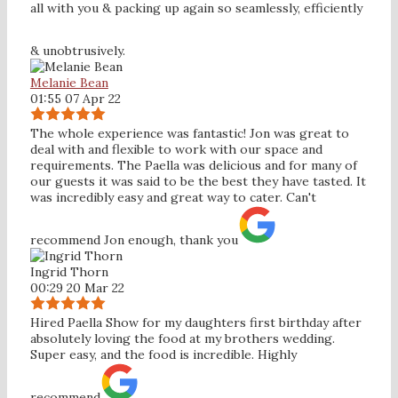
all with you & packing up again so seamlessly, efficiently
& unobtrusively.
Melanie Bean
01:55 07 Apr 22
The whole experience was fantastic! Jon was great to
deal with and flexible to work with our space and
requirements. The Paella was delicious and for many of
our guests it was said to be the best they have tasted. It
was incredibly easy and great way to cater. Can't
recommend Jon enough, thank you
Ingrid Thorn
00:29 20 Mar 22
Hired Paella Show for my daughters first birthday after
absolutely loving the food at my brothers wedding.
Super easy, and the food is incredible. Highly
recommend