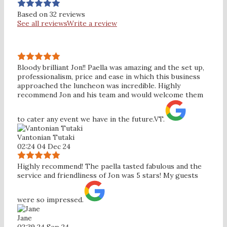
Based on 32 reviews
See all reviews
Write a review
Bloody brilliant Jon!! Paella was amazing and the set up,
professionalism, price and ease in which this business
approached the luncheon was incredible. Highly
recommend Jon and his team and would welcome them
to cater any event we have in the future.VT.
Vantonian Tutaki
02:24 04 Dec 24
Highly recommend! The paella tasted fabulous and the
service and friendliness of Jon was 5 stars! My guests
were so impressed.
Jane
02:39 24 Sep 24