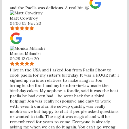
and the Paella was delicious. A real hit. 🙂
Matt Cowdroy
04:06 03 Nov 20
Monica Milandri
09:28 12 Oct 20
I live in the USA and I asked Jon from Paella Show to
cook paella for my sister's birthday. It was a HUGE hit!! I
signed up various relatives to make sangria, Jon
brought the food, and my brother-in-law made the
birthday cakes. My nephew, a foodie, said it was the best
paella he had even had - he went back for a third
helping!! Jon was really responsive and easy to work
with, even from afar. He set-up quickly, was really
unobtrusive but happy to chat if people asked questions
or wanted to talk. The night was magical and will be
remembered for years to come. Everyone is already
asking me when we can do it again. You can't go wrong -