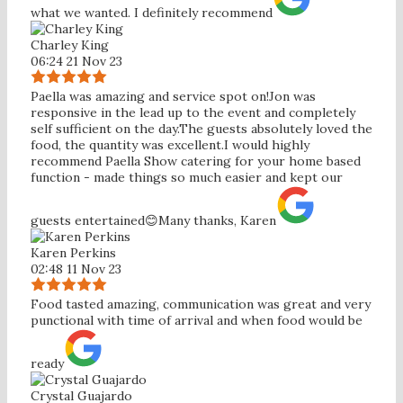
what we wanted. I definitely recommend
Charley King
06:24 21 Nov 23
Paella was amazing and service spot on!Jon was
responsive in the lead up to the event and completely
self sufficient on the day.The guests absolutely loved the
food, the quantity was excellent.I would highly
recommend Paella Show catering for your home based
function - made things so much easier and kept our
guests entertained😊Many thanks, Karen
Karen Perkins
02:48 11 Nov 23
Food tasted amazing, communication was great and very
punctional with time of arrival and when food would be
ready
Crystal Guajardo