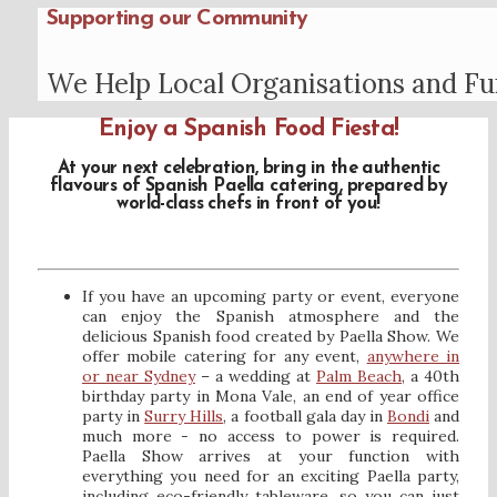
Supporting our Community
We Help Local Organisations and Fu
Enjoy a Spanish Food Fiesta!
At your next celebration, bring in the authentic
flavours of Spanish Paella catering, prepared by
world-class chefs in front of you!
If you have an upcoming party or event, everyone
can enjoy the Spanish atmosphere and the
delicious Spanish food created by Paella Show. We
offer mobile catering for any event,
anywhere in
or near Sydney
– a wedding at
Palm Beach
, a 40th
birthday party in Mona Vale, an end of year office
party in
Surry Hills
, a football gala day in
Bondi
and
much more - no access to power is required.
Paella Show arrives at your function with
everything you need for an exciting Paella party,
including eco-friendly tableware, so you can just