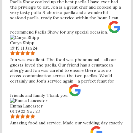
Paella Show cooked up the best paella I have ever had
the privilege to eat. Jon is a great chef and cooked up a
very tasty pollo & chorizo paella and a wonderful
seafood paella, ready for service within the hour. I can
recommend Paella Show for any special occasion.
Caryn Shipp
19:19 11 Jan 24
Jon was excellent. The food was phenomenal - all our
guests loved the paella. Our friend has a crustacean
allergy and Jon was careful to ensure there was no
cross-contamination across the two paellas. Would
certainly use Jon's service again - a perfect feast for
friends and family. Thank you.
Emma Lancaster
01:19 22 Nov 23
Amazing food and service. Made our wedding day exactly