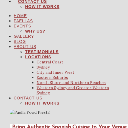
CONTACT US
HOW IT WORKS
HOME
PAELLAS
EVENTS
WHY US?
GALLERY
BLOG
ABOUT US
TESTIMONIALS
LOCATIONS
Central Coast
Sydney
City and Inner West
Eastern Suburbs
North Shore and Northern Beaches
Western Sydney and Greater Western
Sydney
CONTACT US
HOW IT WORKS
Bring Authentic Spanish Cuisine to Your Venue