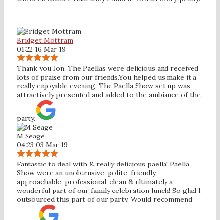
Bridget Mottram
01:22 16 Mar 19
Thank you Jon. The Paellas were delicious and received
lots of praise from our friends.You helped us make it a
really enjoyable evening. The Paella Show set up was
attractively presented and added to the ambiance of the
party.
M Seage
04:23 03 Mar 19
Fantastic to deal with & really delicious paella! Paella
Show were an unobtrusive, polite, friendly,
approachable, professional, clean & ultimately a
wonderful part of our family celebration lunch! So glad I
outsourced this part of our party. Would recommend