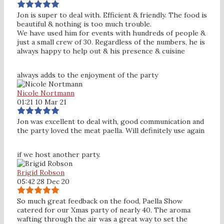
Jon is super to deal with. Efficient & friendly. The food is
beautiful & nothing is too much trouble.
We have used him for events with hundreds of people &
just a small crew of 30. Regardless of the numbers, he is
always happy to help out & his presence & cuisine
always adds to the enjoyment of the party
Nicole Nortmann
01:21 10 Mar 21
Jon was excellent to deal with, good communication and
the party loved the meat paella. Will definitely use again
if we host another party.
Brigid Robson
05:42 28 Dec 20
So much great feedback on the food, Paella Show
catered for our Xmas party of nearly 40. The aroma
wafting through the air was a great way to set the