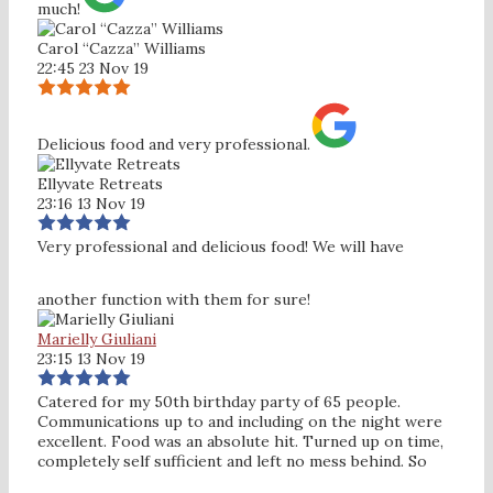
much!
Carol “Cazza” Williams
22:45 23 Nov 19
Delicious food and very professional.
Ellyvate Retreats
23:16 13 Nov 19
Very professional and delicious food! We will have
another function with them for sure!
Marielly Giuliani
23:15 13 Nov 19
Catered for my 50th birthday party of 65 people.
Communications up to and including on the night were
excellent. Food was an absolute hit. Turned up on time,
completely self sufficient and left no mess behind. So