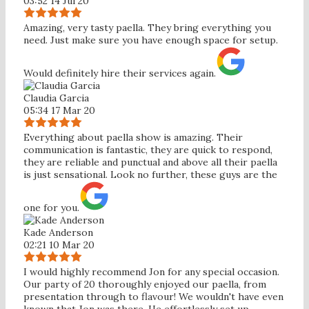
03:52 14 Jul 20
Amazing, very tasty paella. They bring everything you
need. Just make sure you have enough space for setup.
Would definitely hire their services again.
Claudia Garcia
05:34 17 Mar 20
Everything about paella show is amazing. Their
communication is fantastic, they are quick to respond,
they are reliable and punctual and above all their paella
is just sensational. Look no further, these guys are the
one for you.
Kade Anderson
02:21 10 Mar 20
I would highly recommend Jon for any special occasion.
Our party of 20 thoroughly enjoyed our paella, from
presentation through to flavour! We wouldn't have even
known that Jon was there. He effortlessly set up,