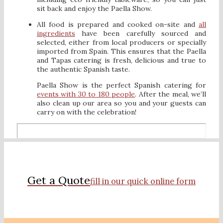
sit back and enjoy the Paella Show.
All food is prepared and cooked on-site and
all
ingredients
have been carefully sourced and
selected, either from local producers or specially
imported from Spain. This ensures that the Paella
and Tapas catering is fresh, delicious and true to
the authentic Spanish taste.
Paella Show is the perfect Spanish catering for
events with 30 to 180 people
. After the meal, we’ll
also clean up our area so you and your guests can
carry on with the celebration!
Get a Quote
fill in our quick online form