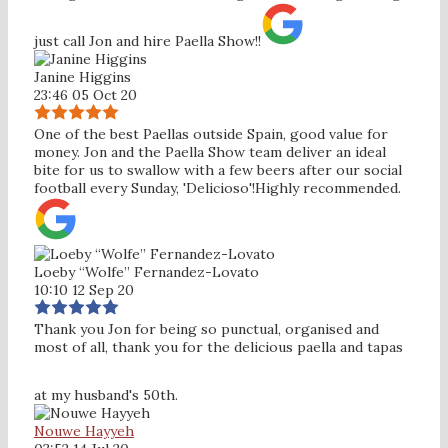
just call Jon and hire Paella Show!!
Janine Higgins
23:46 05 Oct 20
One of the best Paellas outside Spain, good value for
money. Jon and the Paella Show team deliver an ideal
bite for us to swallow with a few beers after our social
football every Sunday, 'Delicioso'!Highly recommended.
Loeby “Wolfe” Fernandez-Lovato
10:10 12 Sep 20
Thank you Jon for being so punctual, organised and
most of all, thank you for the delicious paella and tapas
at my husband's 50th.
Nouwe Hayyeh