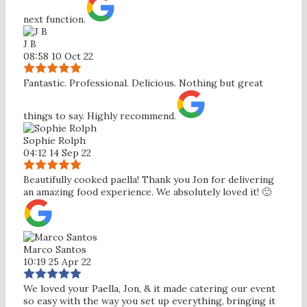
next function.
J B
08:58 10 Oct 22
Fantastic. Professional. Delicious. Nothing but great
things to say. Highly recommend.
Sophie Rolph
04:12 14 Sep 22
Beautifully cooked paella! Thank you Jon for delivering
an amazing food experience. We absolutely loved it! 🙂
Marco Santos
10:19 25 Apr 22
We loved your Paella, Jon, & it made catering our event
so easy with the way you set up everything, bringing it