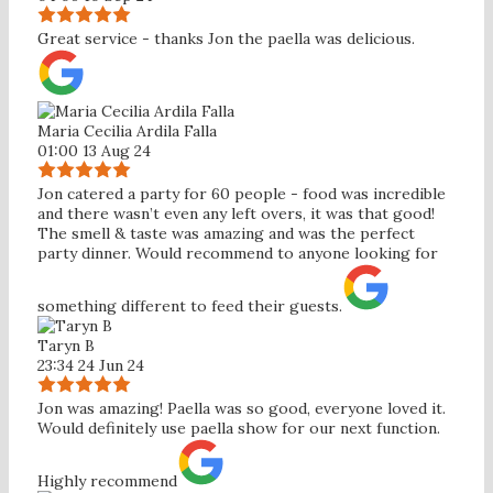
Great service - thanks Jon the paella was delicious.
Maria Cecilia Ardila Falla
01:00 13 Aug 24
Jon catered a party for 60 people - food was incredible
and there wasn’t even any left overs, it was that good!
The smell & taste was amazing and was the perfect
party dinner. Would recommend to anyone looking for
something different to feed their guests.
Taryn B
23:34 24 Jun 24
Jon was amazing! Paella was so good, everyone loved it.
Would definitely use paella show for our next function.
Highly recommend