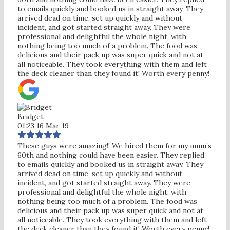
to emails quickly and booked us in straight away. They
arrived dead on time, set up quickly and without
incident, and got started straight away. They were
professional and delightful the whole night, with
nothing being too much of a problem. The food was
delicious and their pack up was super quick and not at
all noticeable. They took everything with them and left
the deck cleaner than they found it! Worth every penny!
Bridget
01:23 16 Mar 19
These guys were amazing!! We hired them for my mum’s
60th and nothing could have been easier. They replied
to emails quickly and booked us in straight away. They
arrived dead on time, set up quickly and without
incident, and got started straight away. They were
professional and delightful the whole night, with
nothing being too much of a problem. The food was
delicious and their pack up was super quick and not at
all noticeable. They took everything with them and left
the deck cleaner than they found it! Worth every penny!