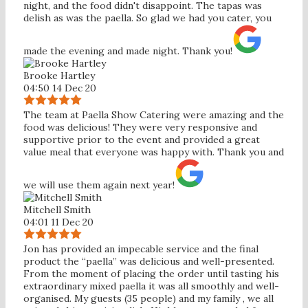
night, and the food didn't disappoint. The tapas was
delish as was the paella. So glad we had you cater, you
made the evening and made night. Thank you!
Brooke Hartley
04:50 14 Dec 20
The team at Paella Show Catering were amazing and the
food was delicious! They were very responsive and
supportive prior to the event and provided a great
value meal that everyone was happy with. Thank you and
we will use them again next year!
Mitchell Smith
04:01 11 Dec 20
Jon has provided an impecable service and the final
product the “paella” was delicious and well-presented.
From the moment of placing the order until tasting his
extraordinary mixed paella it was all smoothly and well-
organised. My guests (35 people) and my family , we all