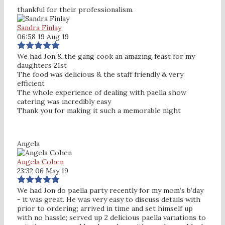
thankful for their professionalism.
Sandra Finlay
06:58 19 Aug 19
We had Jon & the gang cook an amazing feast for my
daughters 21st
The food was delicious & the staff friendly & very
efficient
The whole experience of dealing with paella show
catering was incredibly easy
Thank you for making it such a memorable night
Angela
Angela Cohen
23:32 06 May 19
We had Jon do paella party recently for my mom’s b’day
- it was great. He was very easy to discuss details with
prior to ordering; arrived in time and set himself up
with no hassle; served up 2 delicious paella variations to