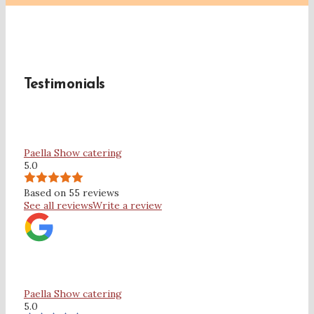
Testimonials
Paella Show catering
5.0
Based on 55 reviews
See all reviews
Write a review
Paella Show catering
5.0