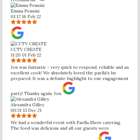
Emma Pensini
01:17 16 Feb 22
CCTV CREATE
11:20 01 Feb 22
Jon was fantastic - very quick to respond, reliable and an
excellent cook! We absolutely loved the paella's he
prepared. It was a definite highlight to our engagement
party! Thanks again, Jon.
Alexandra Gilley
00:31 13 Dec 21
We had a wonderful event with Paella Show catering.
The food was delicious and all our guests were