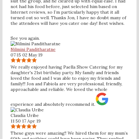
suit the group, and he cleared up with equal ease. I had
not had his food before, just selected him based on
Internet reviews, so I’m particularly happy that it all
turned out so well. Thanks Jon, I have no doubt many of
the attendees will have you cater one day! Best wishes.
See you again.
Nilmini Panditharatne
07:15 02 May 19
We really enjoyed having Paella Show Catering for my
daughter's 21st birthday party. My family and friends
loved the food and I was able to enjoy my friends and
family!!! Jon and Fabiola are very professional, friendly,
approachable and reliable. We loved the whole
experience and absolutely recommend it.
Claudia Uribe
11:50 17 Apr 19
These guys were amazing!! We hired them for my mum’s
60th and nothing could have been easier. They replied