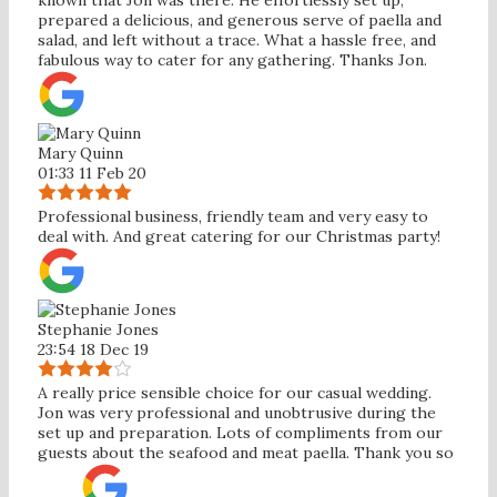
prepared a delicious, and generous serve of paella and
salad, and left without a trace. What a hassle free, and
fabulous way to cater for any gathering. Thanks Jon.
Mary Quinn
01:33 11 Feb 20
Professional business, friendly team and very easy to
deal with. And great catering for our Christmas party!
Stephanie Jones
23:54 18 Dec 19
A really price sensible choice for our casual wedding.
Jon was very professional and unobtrusive during the
set up and preparation. Lots of compliments from our
guests about the seafood and meat paella. Thank you so