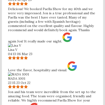
Delicious! We booked Paella Show for my 40th and we
were very impressed. Jon is a true professional and the
Paella was the best I have ever tasted. Many of my
guests (including a few with Spanish heritage)
commented on the excellent quality and flavour. Highly
recommend and would definitely book again. Thanks
again Jon! It really made our night.
Lisa V
04:13 06 Mar 23
Love the flavor, hospitality and visual.
NADA 1001
22:15 23 Oct 22
Jon and his team were incredible from the set up to the
amazing food. The team were organised, friendly and
reliable. We highly recommend Paella Show for your