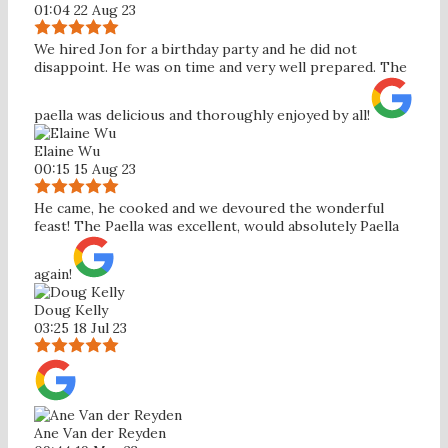
01:04 22 Aug 23
We hired Jon for a birthday party and he did not
disappoint. He was on time and very well prepared. The
paella was delicious and thoroughly enjoyed by all!
Elaine Wu
00:15 15 Aug 23
He came, he cooked and we devoured the wonderful
feast! The Paella was excellent, would absolutely Paella
again!
Doug Kelly
03:25 18 Jul 23
Ane Van der Reyden