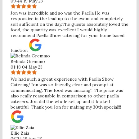
09:44 19 May 23
Jon was incredible and so was the Paella.He was
responsive in the lead up to the event and completely
self sufficient on the day.The guests absolutely loved the
food, the quantity was excellent.I would highly
recommend Paella Show catering for your home based
function.
Belinda Gremmo
01:18 04 May 23
We had such a great experience with Paella Show
Catering! Jon was so friendly, clear and prompt at
communicating. The food was amazing!! The price was
also really reasonable in comparison to other paella
caterers. Jon did the whole set up and it looked
beautiful. Thank you Jon for making my 30th special!!!
Ellie Zaia
06:24 18 Apr 23