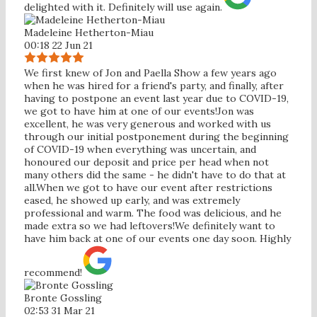
delighted with it. Definitely will use again.
Madeleine Hetherton-Miau
00:18 22 Jun 21
We first knew of Jon and Paella Show a few years ago
when he was hired for a friend's party, and finally, after
having to postpone an event last year due to COVID-19,
we got to have him at one of our events!Jon was
excellent, he was very generous and worked with us
through our initial postponement during the beginning
of COVID-19 when everything was uncertain, and
honoured our deposit and price per head when not
many others did the same - he didn't have to do that at
all.When we got to have our event after restrictions
eased, he showed up early, and was extremely
professional and warm. The food was delicious, and he
made extra so we had leftovers!We definitely want to
have him back at one of our events one day soon. Highly
recommend!
Bronte Gossling
02:53 31 Mar 21