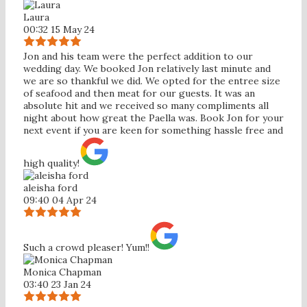
Laura
00:32 15 May 24
Jon and his team were the perfect addition to our
wedding day. We booked Jon relatively last minute and
we are so thankful we did. We opted for the entree size
of seafood and then meat for our guests. It was an
absolute hit and we received so many compliments all
night about how great the Paella was. Book Jon for your
next event if you are keen for something hassle free and
high quality!
aleisha ford
09:40 04 Apr 24
Such a crowd pleaser! Yum!!
Monica Chapman
03:40 23 Jan 24