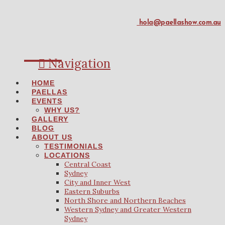
hola@paellashow.com.au
Navigation
HOME
PAELLAS
EVENTS
WHY US?
GALLERY
BLOG
ABOUT US
TESTIMONIALS
LOCATIONS
Central Coast
Sydney
City and Inner West
Eastern Suburbs
North Shore and Northern Beaches
Western Sydney and Greater Western
Sydney