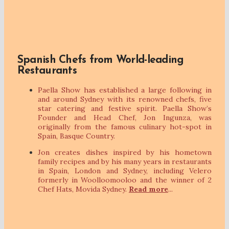
Spanish Chefs from World-leading
Restaurants
Paella Show has established a large following in
and around Sydney with its renowned chefs, five
star catering and festive spirit. Paella Show’s
Founder and Head Chef, Jon Ingunza, was
originally from the famous culinary hot-spot in
Spain, Basque Country.
Jon creates dishes inspired by his hometown
family recipes and by his many years in restaurants
in Spain, London and Sydney, including Velero
formerly in Woolloomooloo and the winner of 2
Chef Hats, Movida Sydney.
Read more
...