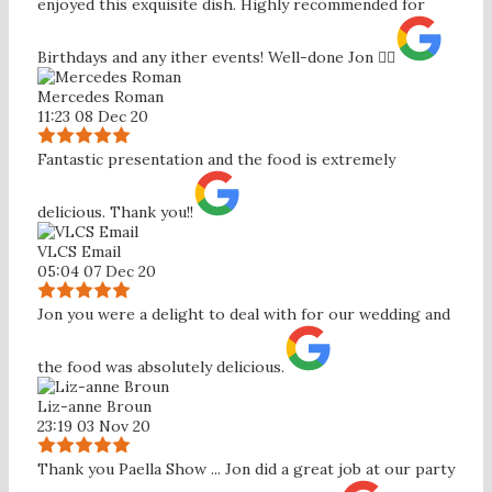
enjoyed this exquisite dish. Highly recommended for
Birthdays and any ither events! Well-done Jon 👍🏼
Mercedes Roman
11:23 08 Dec 20
Fantastic presentation and the food is extremely
delicious. Thank you!!
VLCS Email
05:04 07 Dec 20
Jon you were a delight to deal with for our wedding and
the food was absolutely delicious.
Liz-anne Broun
23:19 03 Nov 20
Thank you Paella Show ... Jon did a great job at our party