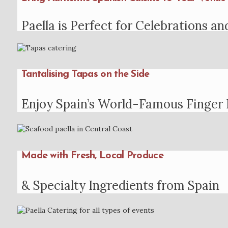
Paella is Perfect for Celebrations an
Tantalising Tapas on the Side
Enjoy Spain’s World-Famous Finger
Made with Fresh, Local Produce
& Specialty Ingredients from Spain