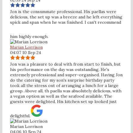
Jon is the consummate professional. His paellas were
delicious, the set up was a breeze and he left everything
spick and span when he was finished. I can't recommend
him highly enough.
Marian Lorrison
04:07 10 Sep 24
Jon was a pleasure to deal with from start to finish, but
his performance on the day was outstanding. He's
extremely professional and super-organised. Having Jon
do the catering for my son's surprise birthday party
took all the stress out of arranging a lunch for a large
group. Above all, th paella was absolutely delicious, with
a vegan option as well as the seafood available. The
guests were delighted. His kitchen set up looked just
delightful.
Marian Lorrison
04:06 10 Sep 24